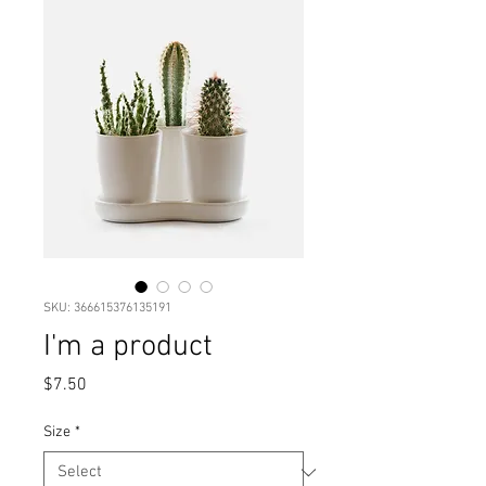
SKU: 366615376135191
I'm a product
Price
$7.50
Size
*