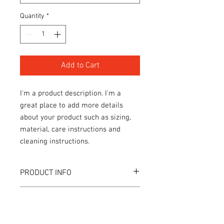
Quantity
*
Add to Cart
I'm a product description. I'm a 
great place to add more details 
about your product such as sizing, 
material, care instructions and 
cleaning instructions.
PRODUCT INFO
I'm a product detail. I'm a great place to
RETURN & REFUND POLICY
add more information about your
product such as sizing, material, care
I’m a Return and Refund policy. I’m a
and cleaning instructions. This is also a