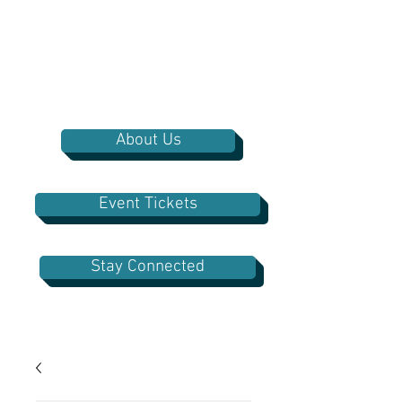
About Us
Event Tickets
Stay Connected