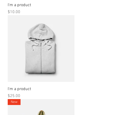
I'm a product
Price
$10.00
I'm a product
Price
$25.00
New