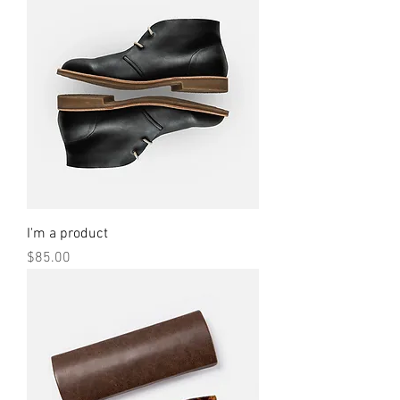
I'm a product
Price
$85.00