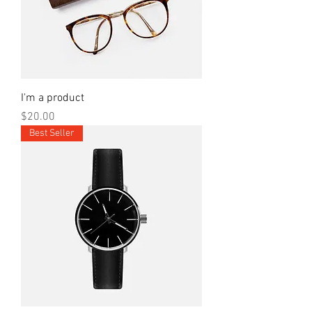
I'm a product
Price
$20.00
Best Seller