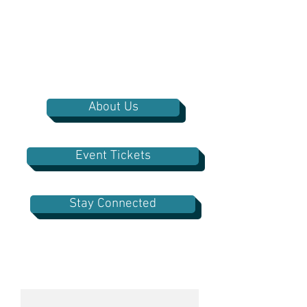
About Us
Event Tickets
Stay Connected