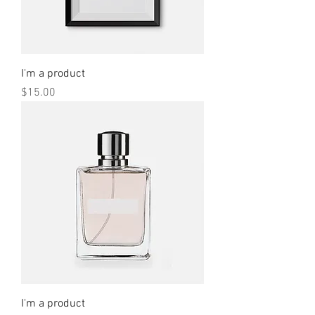
I'm a product
Price
$15.00
I'm a product