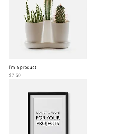
I'm a product
Price
$7.50